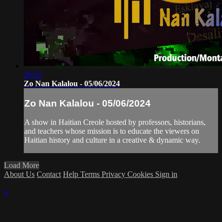
26:53
Zo Nan Kalalou - 05/06/2024
Zo Nan Kalalou - 05/06/2024
A show in Haitian Creole hosted by professors, historians,
and teachers whose mission is to educate the viewers on
Haitian history and culture in a creative & dynamic way.
Load More
About Us
Contact
Help
Terms
Privacy
Cookies
Sign in
×