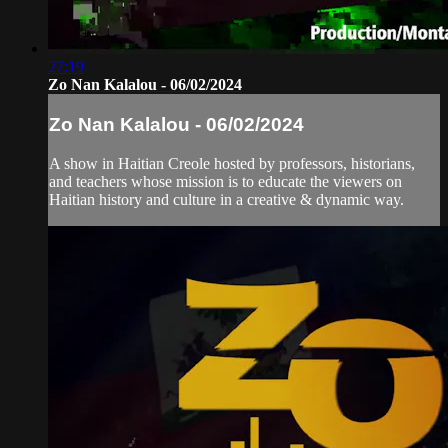
27:19
Zo Nan Kalalou - 06/02/2024
Zo Nan Kalalou - 06/02/2024
A show in Haitian Creole hosted by professors, historians,
and teachers whose mission is to educate the viewers on
Haitian history and culture in a creative & dynamic way.