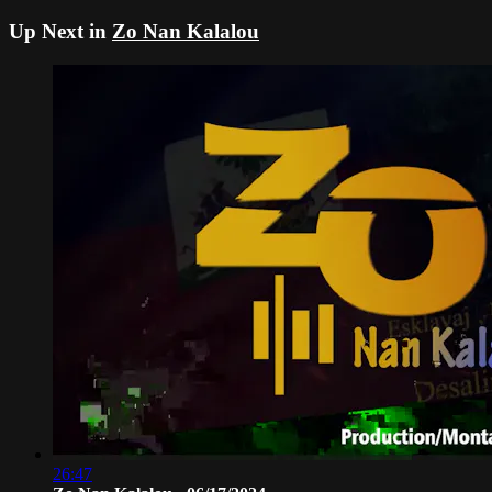
Up Next in
Zo Nan Kalalou
26:47