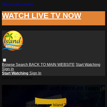
Skip to main content
WATCH LIVE TV NOW
Browse
Search
BACK TO MAIN WEBSITE
Start Watching
Sign in
Start Watching
Sign In
Live stream preview
Watch this video and more on Island
TV
Watch this video and more on Island TV