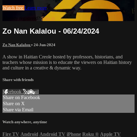
Watch free
Learn more
Already registered?
Sign in
Zo Nan Kalalou - 06/24/2024
Zo Nan Kalalou
•
24-Jun-2024
A show in Haitian Creole hosted by professors, historians, and
teachers whose mission is to educate the viewers on Haitian history
and culture in a creative & dynamic way.
Share with friends
Facebook
X
Email
Share on Facebook
Share on X
Share via Email
Watch anywhere, anytime
Fire TV
Android
Android TV
iPhone
Roku
®
Apple TV