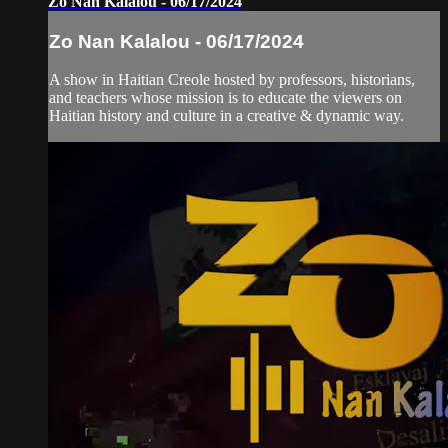
Zo Nan Kalalou - 06/17/2024
Zo Nan Kalalou - 06/17/2024
A show in Haitian Creole hosted by professors, historians,
and teachers whose mission is to educate the viewers on
Haitian history and culture in a creative & dynamic way.