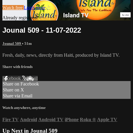
Watch free
Learn more
Already registered?
Sign in
Jounal 509 - 11-07-2022
Jounal 509
• 51m
Fresh, daily, news, directly from Haiti, produced by Island TV.
Share with friends
Facebook
X
Email
Share on Facebook
Share on X
Share via Email
Watch anywhere, anytime
Fire TV
Android
Android TV
iPhone
Roku
®
Apple TV
Up Next in
Jounal 509