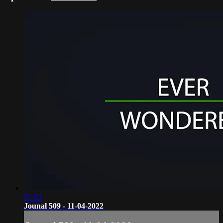
51:03
Jounal 509 - 11-04-2022