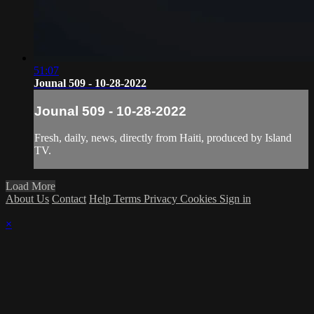
51:07
Jounal 509 - 10-28-2022
Jounal 509 - 10-28-2022
Fresh, daily, news, directly from Haiti, produced by Island
TV.
Load More
About Us
Contact
Help
Terms
Privacy
Cookies
Sign in
×