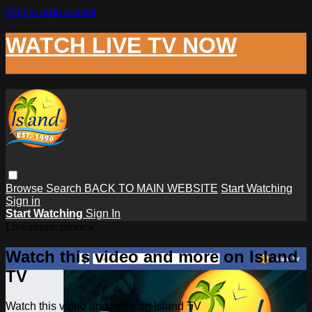
Skip to main content
WATCH LIVE TV NOW
Browse
Search
BACK TO MAIN WEBSITE
Start Watching
Sign in
Start Watching
Sign In
Live stream preview
Watch this video and more on Island
TV
Watch this video and more on Island TV