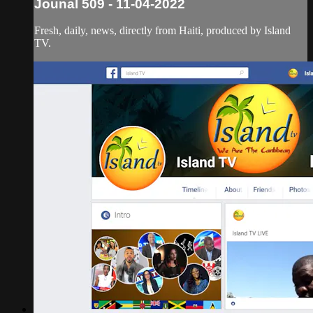
Jounal 509 - 11-04-2022
Fresh, daily, news, directly from Haiti, produced by Island
TV.