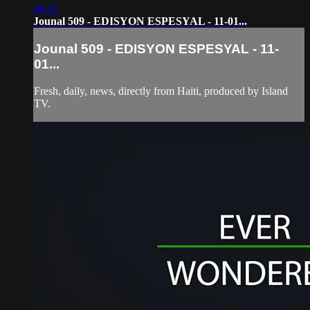
49:25
Jounal 509 - EDISYON ESPESYAL - 11-01...
Jounal 509 - EDISYON ESPESYAL - 11-
01...
Fresh, daily, news, directly from Haiti, produced by Island
TV.