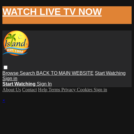
WATCH LIVE TV NOW
Browse
Search
BACK TO MAIN WEBSITE
Start Watching
Sign in
Start Watching
Sign In
About Us
Contact
Help
Terms
Privacy
Cookies
Sign in
×