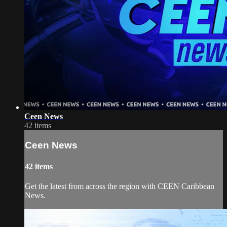
Ceen News
42 items
Ceen News
42 items
Get the latest from across the region with CEEN Caribbean
News.