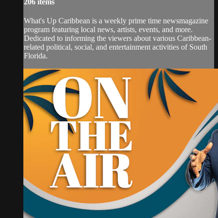
206 items
What's Up Caribbean is a weekly prime time newsmagazine
program featuring local news, artists, events, and more.
Dedicated to informing the viewers about various Caribbean-
related political, social, and entertainment activities of South
Florida.