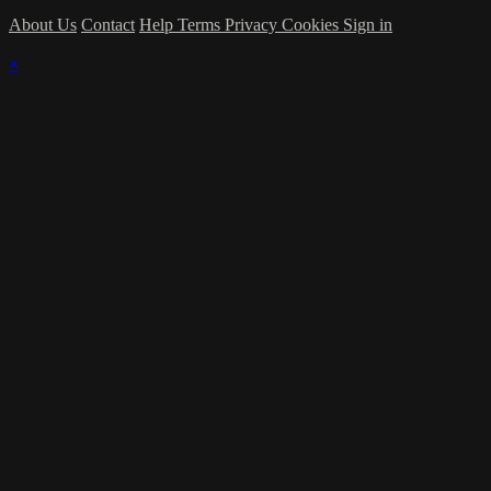
About Us
Contact
Help
Terms
Privacy
Cookies
Sign in
×