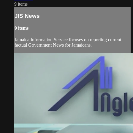
9 items
JIS News
9 items
Jamaica Information Service focuses on reporting current
factual Government News for Jamaicans.