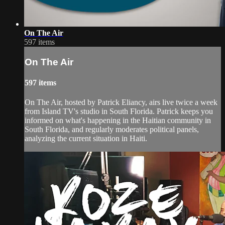
On The Air
597 items
On The Air
597 items
On The Air, hosted by Patrick Eliancy, airs live twice a week
from Island TV's studio in South Florida. Patrick keeps you
informed on what's happening in the Haitian community in
South Florida, and regularly moderates political panels,
analyzing the current situation in Haiti.