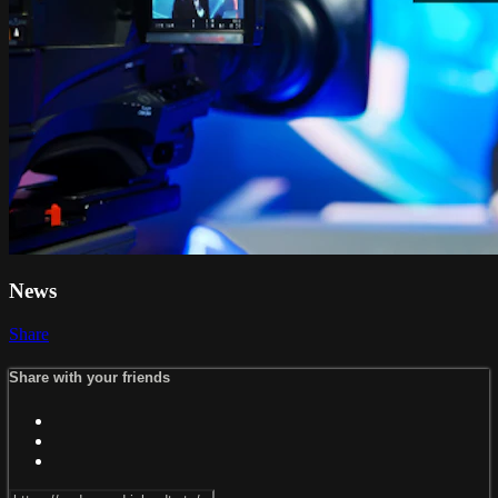
News
Share
Share with your friends