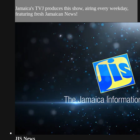
Jamaica's TVJ produces this show, airing every weekday,
featuring fresh Jamaican News!
JIS News