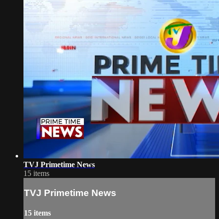
TVJ Primetime News
15 items
TVJ Primetime News
15 items