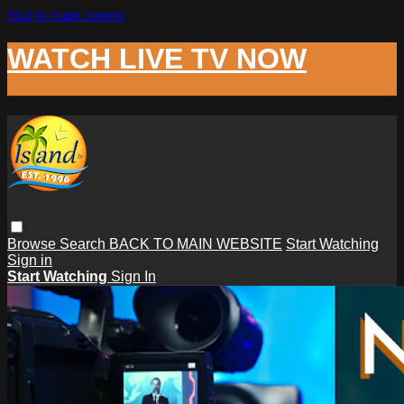
Skip to main content
WATCH LIVE TV NOW
Browse
Search
BACK TO MAIN WEBSITE
Start Watching
Sign in
Start Watching
Sign In