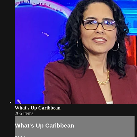
What's Up Caribbean
206 items
What's Up Caribbean