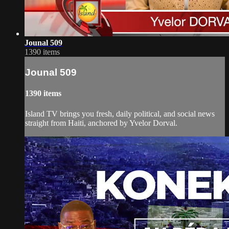
Jounal 509
1390 items
Jounal 509
1390 items
Island TV brings you fresh, daily political, and social news
straight from Haiti, anchored by Yvelor Dorval.