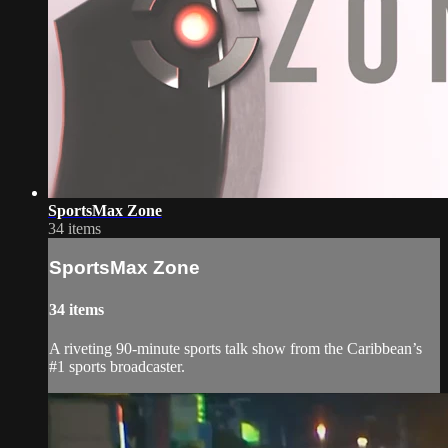
SportsMax Zone
34 items
SportsMax Zone
34 items
A riveting 90-minute sports talk show from the Caribbean’s
#1 sports broadcaster.