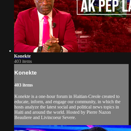
Konekte
403 items
Konekte
403 items
Konekte is a one-hour forum in Haitian-Creole created to
educate, inform, and engage our community, in which the
hosts analyze the latest social and political news topics in
Haiti and around the world. Hosted by Pierre Nazon
Beauliere and Livincoeur Severe.