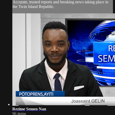
Accurate, trusted reports and breaking news taking place in
the Twin Island Republic.
Rezime Semen Nan
96 items