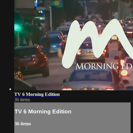
TV 6 Morning Edition
36 items
TV 6 Morning Edition
36 items