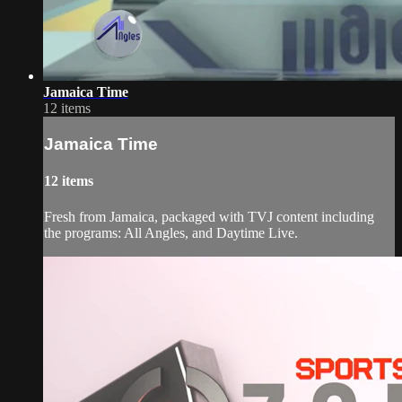
Jamaica Time
12 items
Jamaica Time
12 items
Fresh from Jamaica, packaged with TVJ content including
the programs: All Angles, and Daytime Live.