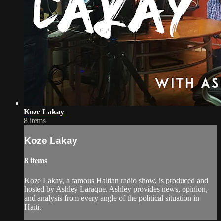
Koze Lakay
8 items
Koze Lakay
8 items
Koze Lakay, a famous Haitian radio show, is produced and
hosted by Ashley Laraque. Ashley provides news, opinion,
and analysis from every angle of the political situation in
Haiti.