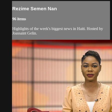
Rezime Semen Nan
96 items
Highlights of the week's biggest news in Haiti. Hosted by
Joassaint Gelin.