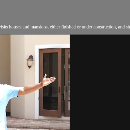
ts houses and mansions, either finished or under construction, and s