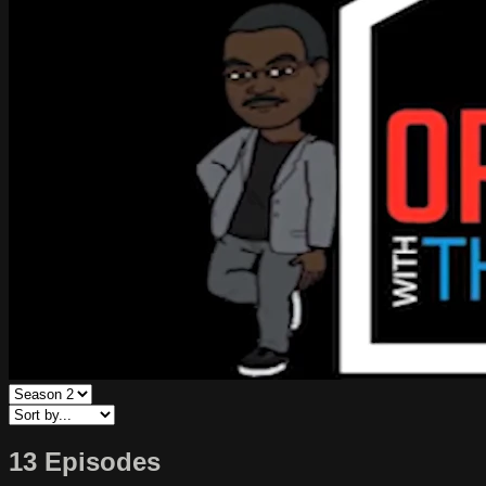
13 Episodes