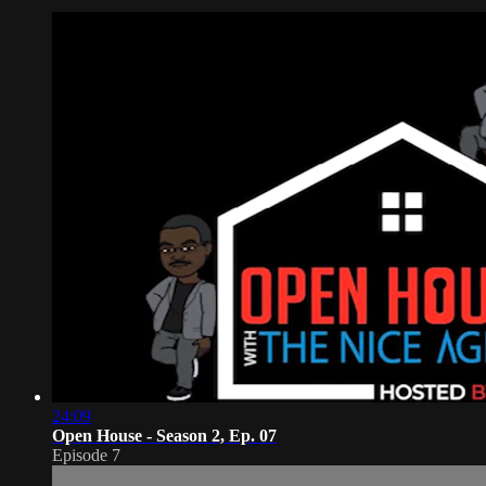
24:09
Open House - Season 2, Ep. 07
Episode 7