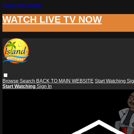
Skip to main content
WATCH LIVE TV NOW
Browse
Search
BACK TO MAIN WEBSITE
Start Watching
Sig
Start Watching
Sign In