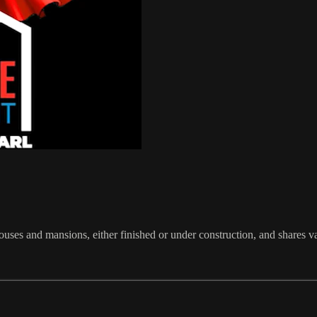
ses and mansions, either finished or under construction, and shares v