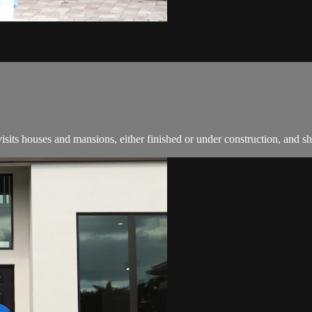
ts houses and mansions, either finished or under construction, and s