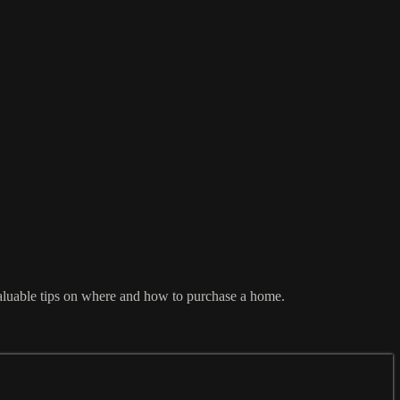
aluable tips on where and how to purchase a home.