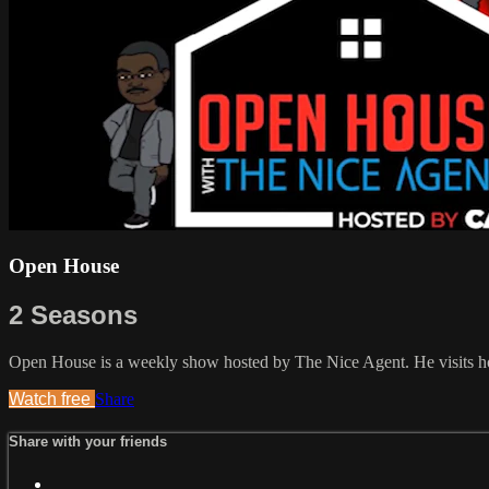
Open House
2 Seasons
Open House is a weekly show hosted by The Nice Agent. He visits hou
Watch free
Share
Share with your friends