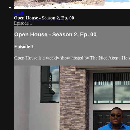
21:48
Open House - Season 2, Ep. 00
Episode 1
Open House - Season 2, Ep. 00
Episode 1
Open House is a weekly show hosted by The Nice Agent. He visi