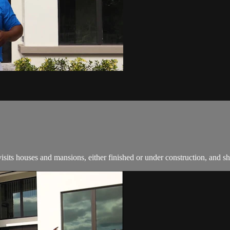
ts houses and mansions, either finished or under construction, and s