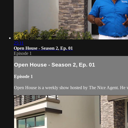
25:11
Open House - Season 2, Ep. 01
Episode 1
Open House - Season 2, Ep. 01
Episode 1
Open House is a weekly show hosted by The Nice Agent. He visi