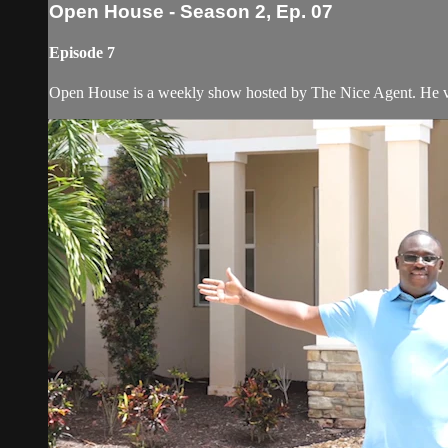
Open House - Season 2, Ep. 07
Episode 7
Open House is a weekly show hosted by The Nice Agent. He visi