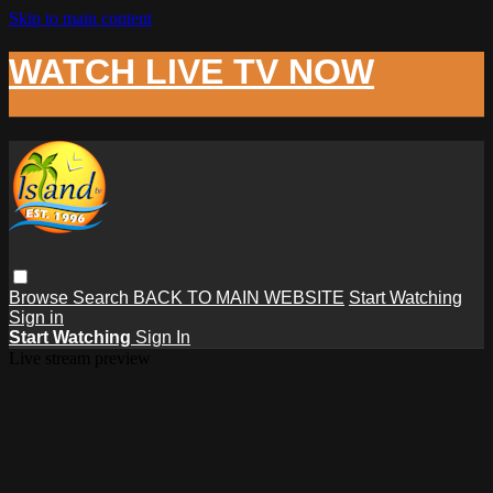
Skip to main content
WATCH LIVE TV NOW
Browse
Search
BACK TO MAIN WEBSITE
Start Watching
Sign in
Start Watching
Sign In
Live stream preview