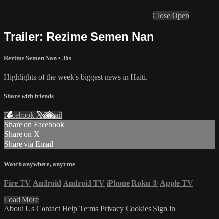
Close
Open
Trailer: Rezime Semen Nan
Rezime Semen Nan
• 36s
Highlights of the week's biggest news in Haiti.
Share with friends
Facebook
X
Email
Share on Facebook
Share on X
Share via Email
Watch anywhere, anytime
Fire TV
Android
Android TV
iPhone
Roku
®
Apple TV
Load More
About Us
Contact
Help
Terms
Privacy
Cookies
Sign in