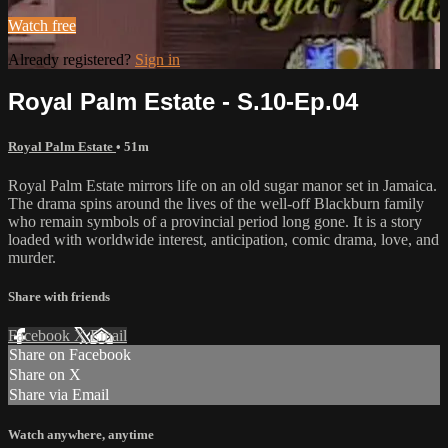
Watch free
Already registered?
Sign in
Royal Palm Estate - S.10-Ep.04
Royal Palm Estate
• 51m
Royal Palm Estate mirrors life on an old sugar manor set in Jamaica.
The drama spins around the lives of the well-off Blackburn family
who remain symbols of a provincial period long gone. It is a story
loaded with worldwide interest, anticipation, comic drama, love, and
murder.
Share with friends
Facebook
X
Email
Share on Facebook
Share on X
Share via Email
Watch anywhere, anytime