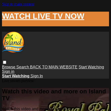
Skip to main content
WATCH LIVE TV NOW
Browse
Search
BACK TO MAIN WEBSITE
Start Watching
Sign in
Start Watching
Sign In
Live stream preview
Watch this video and more on Island
TV
Watch this video and more on Island TV