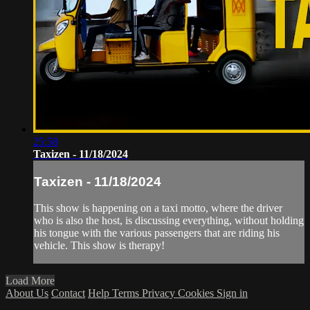
25:58
Taxizen - 11/18/2024
Taxizen - 11/18/2024
This show is happening on a taxi motto, where the driver
who is also the host, is discussing everything, without holding
his tongue with the various passengers that are riding his
vehicle. This show is therapy!
Load More
About Us
Contact
Help
Terms
Privacy
Cookies
Sign in