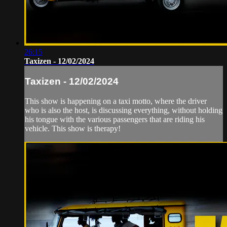
26:15
Taxizen - 12/02/2024
Taxizen - 12/02/2024
This show is happening on a taxi motto, where the driver
who is also the host, is discussing everything, without holding
his tongue with the various passengers that are riding his
vehicle. This show is therapy!