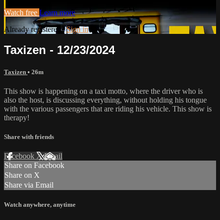
Watch free
Learn more
Already registered?
Sign in
Taxizen - 12/23/2024
Taxizen
• 26m
This show is happening on a taxi motto, where the driver who is
also the host, is discussing everything, without holding his tongue
with the various passengers that are riding his vehicle. This show is
therapy!
Share with friends
Facebook
X
Email
Share on Facebook
Share on X
Share via Email
Watch anywhere, anytime