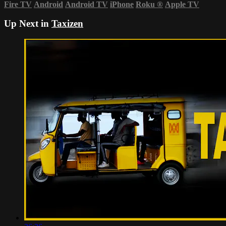
Fire TV
Android
Android TV
iPhone
Roku
®
Apple TV
Up Next in
Taxizen