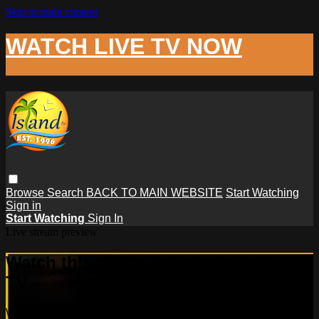
Skip to main content
WATCH LIVE TV NOW
Browse
Search
BACK TO MAIN WEBSITE
Start Watching
Sign in
Start Watching
Sign In
Live stream preview
Watch this video and more on Island
TV
Watch this video and more on Island TV