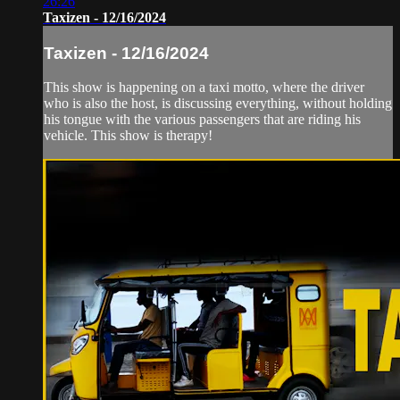
26:26
Taxizen - 12/16/2024
Taxizen - 12/16/2024
This show is happening on a taxi motto, where the driver
who is also the host, is discussing everything, without holding
his tongue with the various passengers that are riding his
vehicle. This show is therapy!