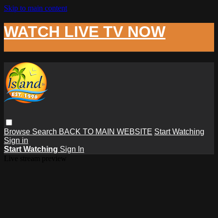
Skip to main content
WATCH LIVE TV NOW
Browse
Search
BACK TO MAIN WEBSITE
Start Watching
Sign in
Start Watching
Sign In
Live stream preview