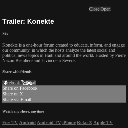
Close
Open
Trailer: Konekte
25s
Konekte is a one-hour forum created to educate, inform, and engage
our community, in which the hosts analyze the latest social and
political news topics in Haiti and around the world. Hosted by Pierre
Nazon Beauliere and Livincoeur Severe.
Share with friends
Facebook
X
Email
Share on Facebook
Share on X
Share via Email
Watch anywhere, anytime
Fire TV
Android
Android TV
iPhone
Roku
®
Apple TV