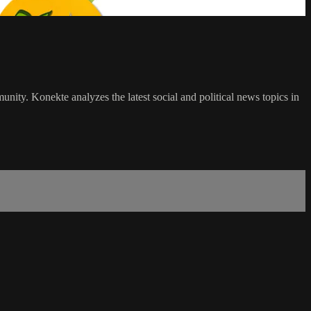
ty. Konekte analyzes the latest social and political news topics in