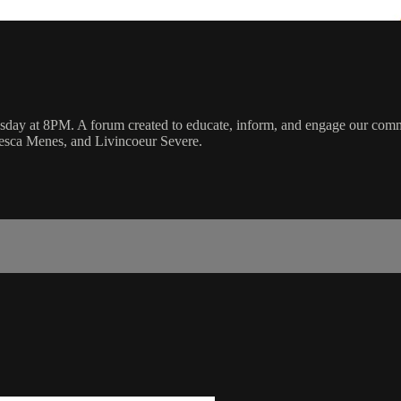
y at 8PM. A forum created to educate, inform, and engage our communi
cesca Menes, and Livincoeur Severe.