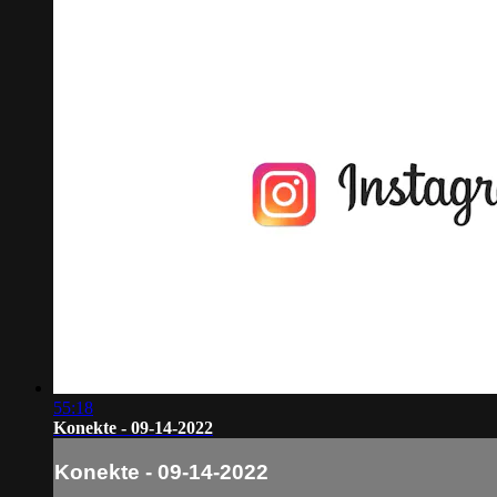
55:18
Konekte - 09-14-2022
Konekte - 09-14-2022