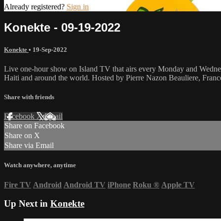
Already registered?
Sign in
Konekte - 09-19-2022
Konekte
•
19-Sep-2022
Live one-hour show on Island TV that airs every Monday and Wednesda
Haiti and around the world. Hosted by Pierre Nazon Beauliere, Fran
Share with friends
Facebook
X
Email
Share on Facebook
Share on X
Share via Email
Watch anywhere, anytime
Fire TV
Android
Android TV
iPhone
Roku
®
Apple TV
Up Next in
Konekte