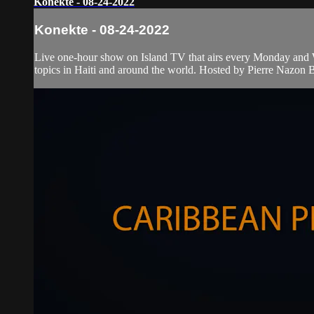
Konekte - 08-24-2022
Konekte - 08-24-2022
Live one-hour show on Island TV that airs every Monday and W
topics in Haiti and around the world. Hosted by Pierre Nazon B