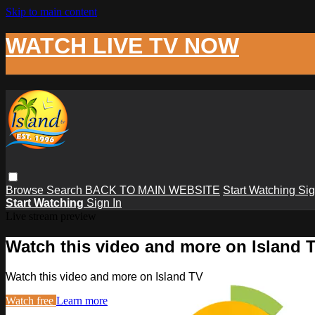
Skip to main content
WATCH LIVE TV NOW
Browse
Search
BACK TO MAIN WEBSITE
Start Watching
Sig
Start Watching
Sign In
Live stream preview
Watch this video and more on Island 
Watch this video and more on Island TV
Watch free
Learn more