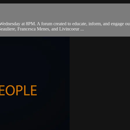
ednesday at 8PM. A forum created to educate, inform, and engage our 
eauliere, Francesca Menes, and Livincoeur ...