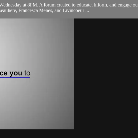
ednesday at 8PM. A forum created to educate, inform, and engage our 
eauliere, Francesca Menes, and Livincoeur ...