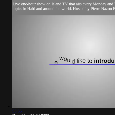
Live one-hour show on Island TV that airs every Monday and W
topics in Haiti and around the world. Hosted by Pierre Nazon B
55:56